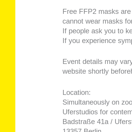
Free FFP2 masks are a
cannot wear masks fo
If people ask you to k
If you experience sym
Event details may var
website shortly before
Location:
Simultaneously on zoom
Uferstudios for conte
Badstraße 41a / Ufers
13357 Berlin