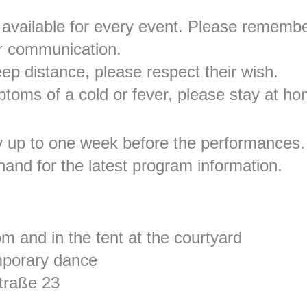
vailable for every event. Please rememb
r communication.
eep distance, please respect their wish.
ptoms of a cold or fever, please stay at h
y up to one week before the performances.
hand for the latest program information.
 and in the tent at the courtyard
mporary dance
traße 23