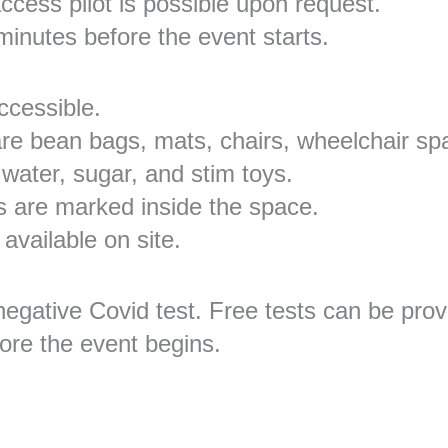
ccess pilot is possible upon request.
 minutes before the event starts.
ccessible.
 are bean bags, mats, chairs, wheelchair sp
 water, sugar, and stim toys.
es are marked inside the space.
 available on site.
negative Covid test. Free tests can be pro
fore the event begins.