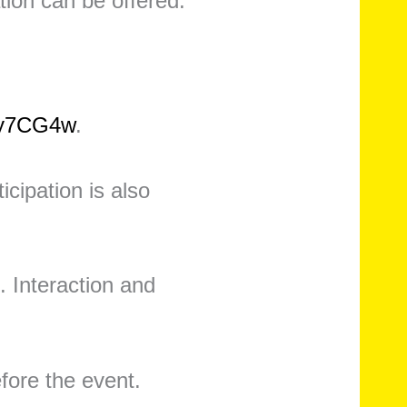
tion can be offered.
Cy7CG4w
.
icipation is also
. Interaction and
efore the event.