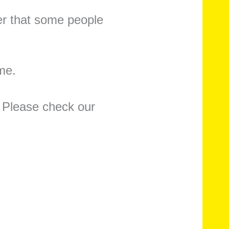
er that some people
ome.
 Please check our