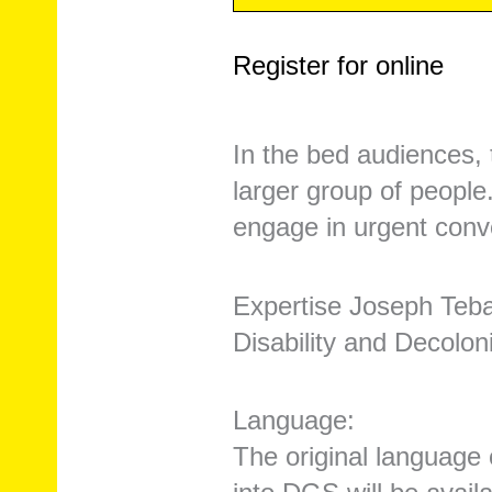
Register for online
In the bed audiences, 
larger group of people
engage in urgent conve
Expertise Joseph Teb
Disability and Decolon
Language:
The original language 