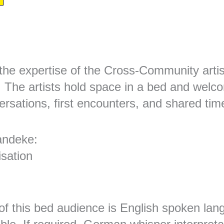
the expertise of the Cross-Community artis
. The artists hold space in a bed and welc
rsations, first encounters, and shared tim
andeke:
isation
of this bed audience is English spoken lang