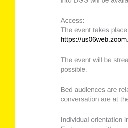
into DGS will be avail
Access:
The event takes place
https://us06web.zoo
The event will be strea
possible.
Bed audiences are rela
conversation are at th
Individual orientation 