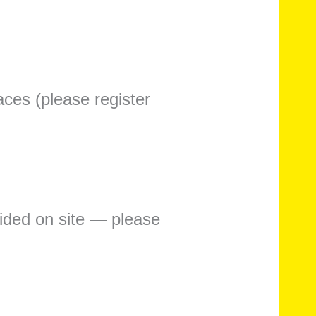
aces (please register
vided on site — please