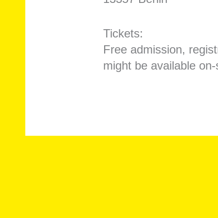
Tickets:
Free admission, registr
might be available on-s