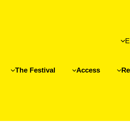
E
The Festival
Access
Re