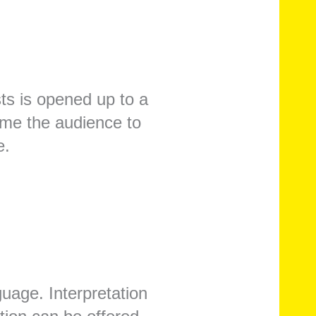
ts is opened up to a
ome the audience to
e.
uage. Interpretation