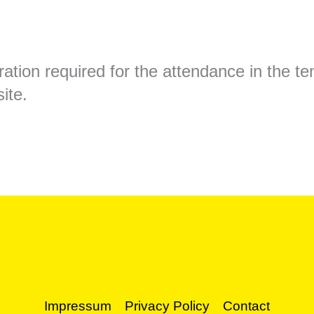
ation required for the attendance in the ten
ite.
Impressum
Privacy Policy
Contact