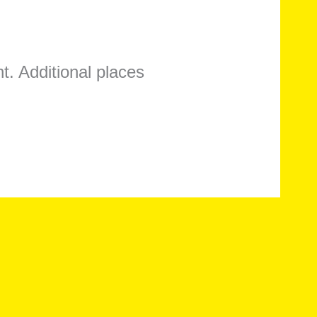
t. Additional places