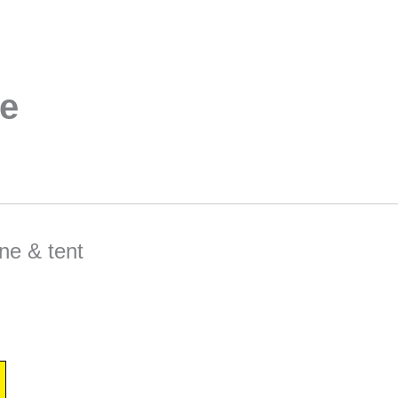
e
ne & tent