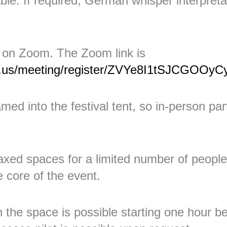
able. If required, German whisper interpreta
 on Zoom. The Zoom link is
m.us/meeting/register/ZVYe8I1tSJCGOOy
med into the festival tent, so in-person part
xed spaces for a limited number of people
e core of the event.
in the space is possible starting one hour b