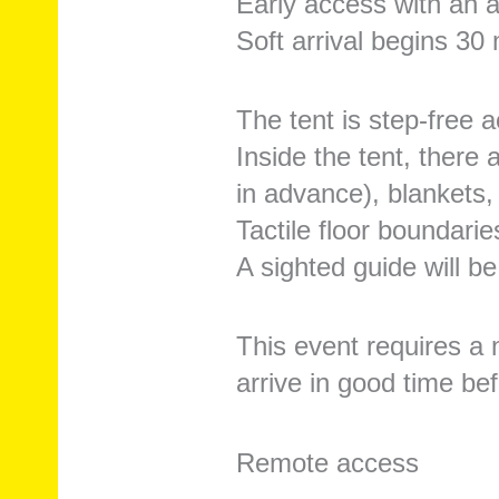
Early access with an a
Soft arrival begins 30
The tent is step-free a
Inside the tent, there
in advance), blankets,
Tactile floor boundari
A sighted guide will be
This event requires a 
arrive in good time be
Remote access