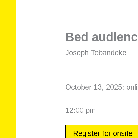
Bed audienc
Joseph Tebandeke
October 13, 2025; onli
12:00 pm
Register for onsite