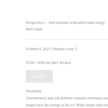
Perspectives – Self assertion without/beyond energy
Birte Opitz
October 8, 2025; Seminar room 2
05:00 - 8:00 pm (incl. breaks)
Register
Workshop
Assertiveness and self-defense consume enormous reso
longer have the energy to do so? What simple and ener