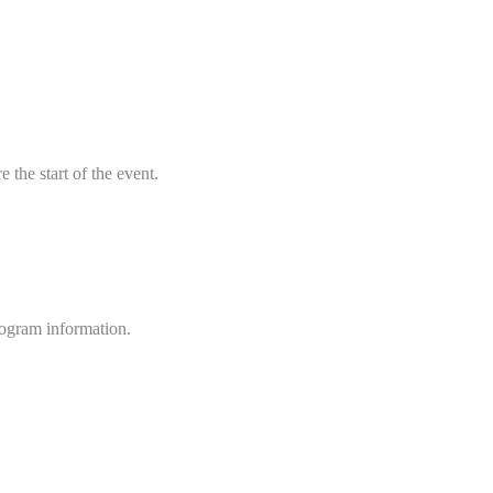
 the start of the event.
rogram information.