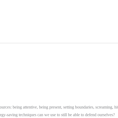
urces: being attentive, being present, setting boundaries, screaming,
gy-saving techniques can we use to still be able to defend ourselves?