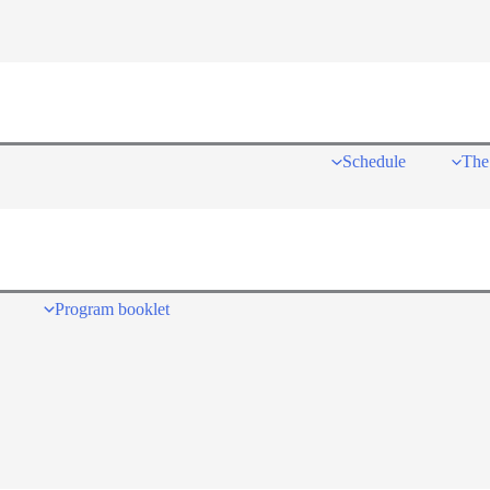
Schedule
The
Program booklet