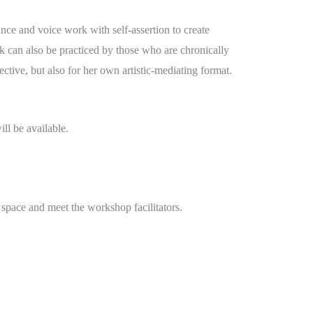
ance and voice work with self-assertion to create
rk can also be practiced by those who are chronically
ctive, but also for her own artistic-mediating format.
ll be available.
e space and meet the workshop facilitators.