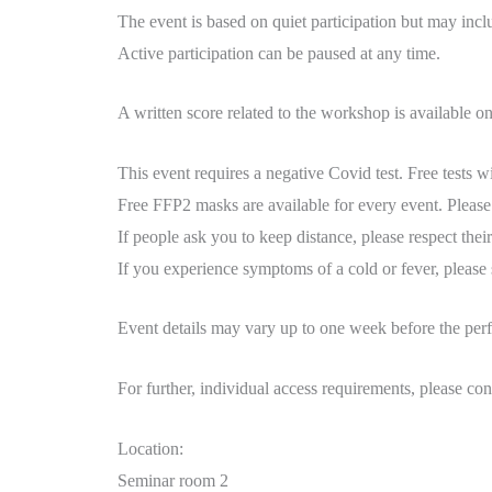
The event is based on quiet participation but may inc
Active participation can be paused at any time.
A written score related to the workshop is available o
This event requires a negative Covid test. Free tests w
Free FFP2 masks are available for every event. Plea
If people ask you to keep distance, please respect thei
If you experience symptoms of a cold or fever, please
Event details may vary up to one week before the perf
For further, individual access requirements, please c
Location:
Seminar room 2