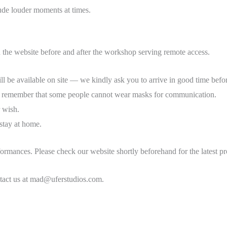
lude louder moments at times.
n the website before and after the workshop serving remote access.
ill be available on site — we kindly ask you to arrive in good time before
se remember that some people cannot wear masks for communication.
r wish.
 stay at home.
ormances. Please check our website shortly beforehand for the latest p
ontact us at mad@uferstudios.com.