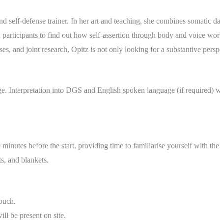
and self-defense trainer. In her art and teaching, she combines somatic d
h participants to find out how self-assertion through body and voice wo
s, and joint research, Opitz is not only looking for a substantive perspe
 Interpretation into DGS and English spoken language (if required) wi
minutes before the start, providing time to familiarise yourself with th
s, and blankets.
ouch.
l be present on site.