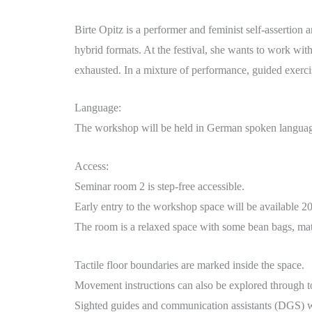
Birte Opitz is a performer and feminist self-assertion 
hybrid formats. At the festival, she wants to work wit
exhausted. In a mixture of performance, guided exercise
Language:
The workshop will be held in German spoken language.
Access:
Seminar room 2 is step-free accessible.
Early entry to the workshop space will be available 20 
The room is a relaxed space with some bean bags, mat
Tactile floor boundaries are marked inside the space.
Movement instructions can also be explored through t
Sighted guides and communication assistants (DGS) wil