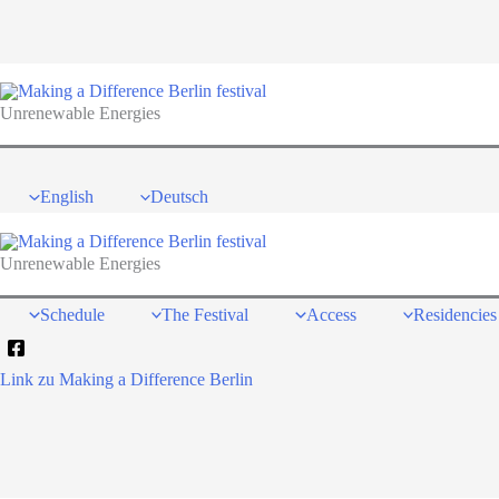
Skip
to
content
Unrenewable Energies
English
Deutsch
Unrenewable Energies
Schedule
The Festival
Access
Residencies
Link zu Making a Difference Berlin