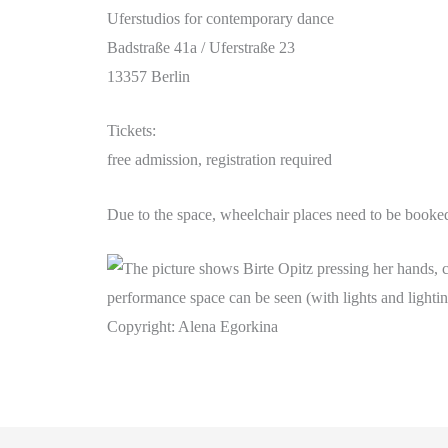
Uferstudios for contemporary dance
Badstraße 41a / Uferstraße 23
13357 Berlin
Tickets:
free admission, registration required
Due to the space, wheelchair places need to be booked
Copyright: Alena Egorkina