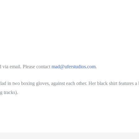
 via email. Please contact
mad@uferstudios.com
.