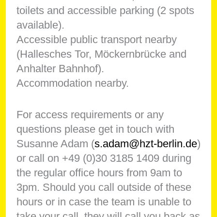
toilets and accessible parking (2 spots
available).
Accessible public transport nearby
(Hallesches Tor, Möckernbrücke and
Anhalter Bahnhof).
Accommodation nearby.
For access requirements or any
questions please get in touch with
Susanne Adam (
s.adam@hzt-berlin.de
)
or call on +49 (0)30 3185 1409 during
the regular office hours from 9am to
3pm. Should you call outside of these
hours or in case the team is unable to
take your call, they will call you back as