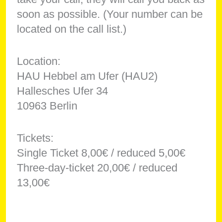
soon as possible. (Your number can be
located on the call list.)
Location:
HAU Hebbel am Ufer (HAU2)
Hallesches Ufer 34
10963 Berlin
Tickets:
Single Ticket 8,00€ / reduced 5,00€
Three-day-ticket 20,00€ / reduced
13,00€