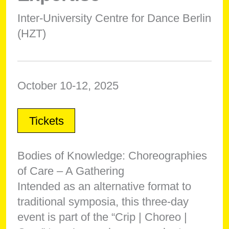
Inter-University Centre for Dance Berlin
(HZT)
October 10-12, 2025
Tickets
Bodies of Knowledge: Choreographies
of Care – A Gathering
Intended as an alternative format to
traditional symposia, this three-day
event is part of the “Crip | Choreo |