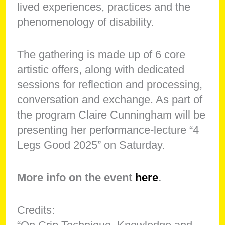
lived experiences, practices and the
phenomenology of disability.
The gathering is made up of 6 core
artistic offers, along with dedicated
sessions for reflection and processing,
conversation and exchange. As part of
the program Claire Cunningham will be
presenting her performance-lecture “4
Legs Good 2025” on Saturday.
More info on the event
here
.
Credits: