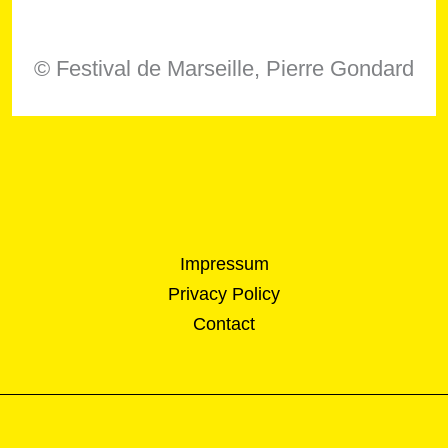
© Festival de Marseille, Pierre Gondard
Impressum
Privacy Policy
Contact