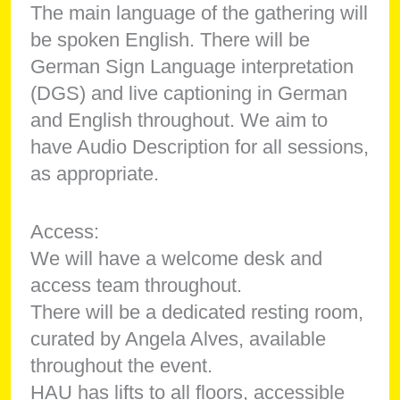
The main language of the gathering will
be spoken English. There will be
German Sign Language interpretation
(DGS) and live captioning in German
and English throughout. We aim to
have Audio Description for all sessions,
as appropriate.
Access:
We will have a welcome desk and
access team throughout.
There will be a dedicated resting room,
curated by Angela Alves, available
throughout the event.
HAU has lifts to all floors, accessible