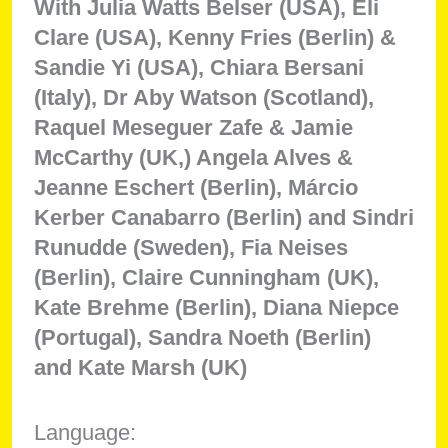
With Julia Watts Belser (USA), Eli
Clare (USA), Kenny Fries (Berlin) &
Sandie Yi (USA), Chiara Bersani
(Italy), Dr Aby Watson (Scotland),
Raquel Meseguer Zafe & Jamie
McCarthy (UK,) Angela Alves &
Jeanne Eschert (Berlin), Márcio
Kerber Canabarro (Berlin) and Sindri
Runudde (Sweden), Fia Neises
(Berlin), Claire Cunningham (UK),
Kate Brehme (Berlin), Diana Niepce
(Portugal), Sandra Noeth (Berlin)
and Kate Marsh (UK)
Language: