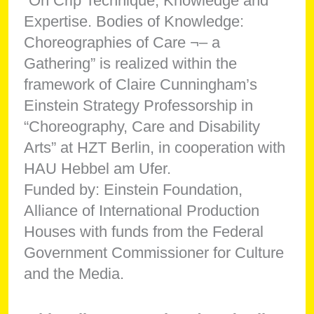
“On Crip Technique, Knowledge and
Expertise. Bodies of Knowledge:
Choreographies of Care ¬– a
Gathering” is realized within the
framework of Claire Cunningham’s
Einstein Strategy Professorship in
“Choreography, Care and Disability
Arts” at HZT Berlin, in cooperation with
HAU Hebbel am Ufer.
Funded by: Einstein Foundation,
Alliance of International Production
Houses with funds from the Federal
Government Commissioner for Culture
and the Media.