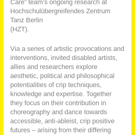
Care” team’s ongoing research at
Hochschulübergreifendes Zentrum
Tanz Berlin
(HZT).
Via a series of artistic provocations and
interventions, invited disabled artists,
allies and researchers explore
aesthetic, political and philosophical
potentialities of crip techniques,
knowledge and expertise. Together
they focus on their contribution in
choreography and dance towards
accessible, anti-ableist, crip positive
futures – arising from their differing