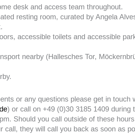
ome desk and access team throughout.
cated resting room, curated by Angela Alves
.
floors, accessible toilets and accessible par
ransport nearby (Hallesches Tor, Möckernbr
rby.
ents or any questions please get in touc
.de
) or call on +49 (0)30 3185 1409 during t
m. Should you call outside of these hours
r call, they will call you back as soon as p