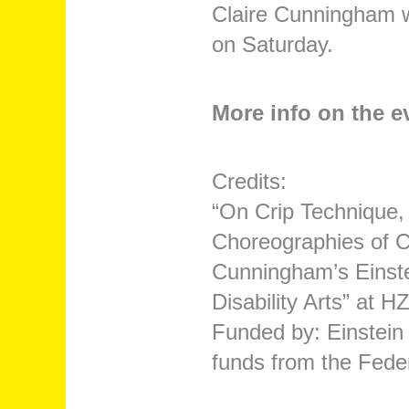
Claire Cunningham w
on Saturday.
More info on the 
Credits:
“On Crip Technique,
Choreographies of Ca
Cunningham’s Einste
Disability Arts” at 
Funded by: Einstein 
funds from the Fede