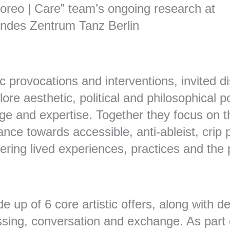
Choreo | Care” team’s ongoing research at
ndes Zentrum Tanz Berlin
ic provocations and interventions, invited di
re aesthetic, political and philosophical pot
e and expertise. Together they focus on the
ce towards accessible, anti-ableist, crip p
iffering lived experiences, practices and t
e up of 6 core artistic offers, along with d
ssing, conversation and exchange. As part