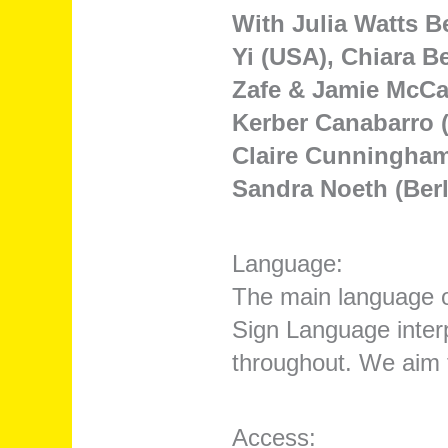
With Julia Watts Be
Yi (USA), Chiara B
Zafe & Jamie McCar
Kerber Canabarro (
Claire Cunningham 
Sandra Noeth (Berl
Language:
The main language o
Sign Language inter
throughout. We aim t
Access: