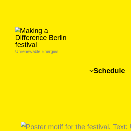
Skip
to
content
Unrenewable Energies
Schedule