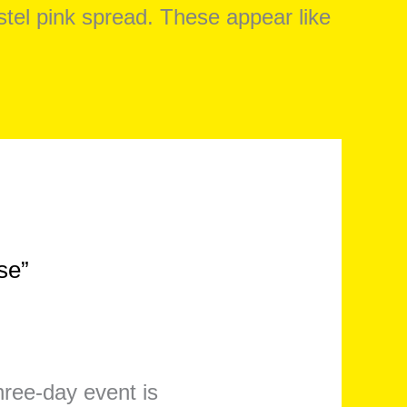
se”
three-day event is