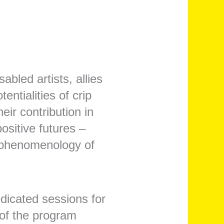
sabled artists, allies
entialities of crip
ir contribution in
ositive futures –
he phenomenology of
edicated sessions for
 of the program