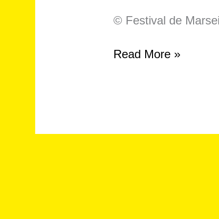
© Festival de Marsei
Symposium
Read More »
–
“On
Crip
Technique,
Knowledge
and
Expertise”