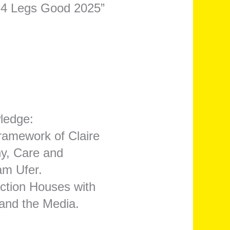
 “4 Legs Good 2025”
ledge:
framework of Claire
hy, Care and
am Ufer.
uction Houses with
and the Media.