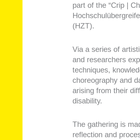
part of the “Crip | 
Hochschulübergreife
(HZT).
Via a series of artist
and researchers explo
techniques, knowledg
choreography and dan
arising from their d
disability.
The gathering is mad
reflection and proce