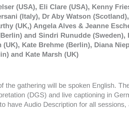
lser (USA), Eli Clare (USA), Kenny Frie
ersani (Italy), Dr Aby Watson (Scotland
thy (UK,) Angela Alves & Jeanne Escher
Berlin) and Sindri Runudde (Sweden), F
(UK), Kate Brehme (Berlin), Diana Niep
in) and Kate Marsh (UK)
f the gathering will be spoken English. Th
pretation (DGS) and live captioning in Ge
o have Audio Description for all sessions, 