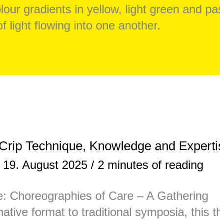
rip Technique, Knowledge and Experti
/
19. August 2025
/
2 minutes of reading
: Choreographies of Care – A Gathering
ative format to traditional symposia, this 