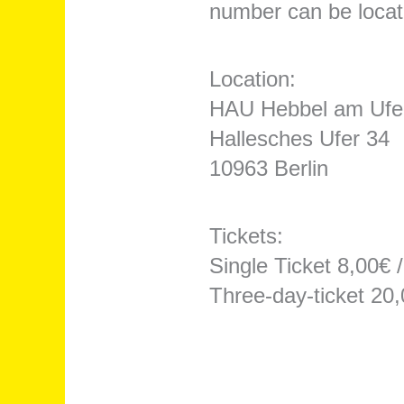
number can be located
Location:
HAU Hebbel am Ufe
Hallesches Ufer 34
10963 Berlin
Tickets:
Single Ticket 8,00€ 
Three-day-ticket 20