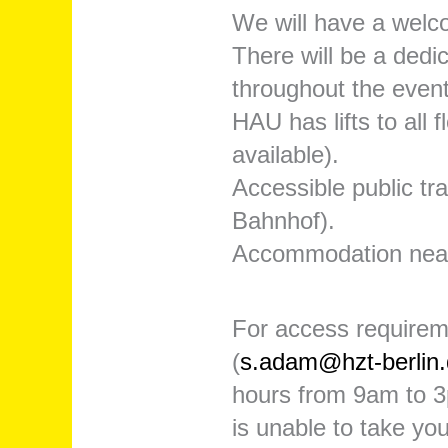
We will have a welc
There will be a dedi
throughout the event
HAU has lifts to all 
available).
Accessible public t
Bahnhof).
Accommodation nea
For access requirem
(
s.adam@hzt-berlin
hours from 9am to 3p
is unable to take you