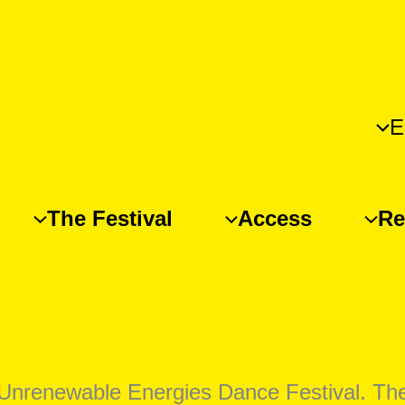
E
The Festival
Access
Re