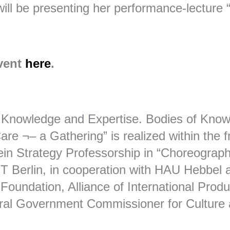
ill be presenting her performance-lecture
event
here
.
 Knowledge and Expertise. Bodies of Know
re ¬– a Gathering” is realized within the 
in Strategy Professorship in “Choreograp
HZT Berlin, in cooperation with HAU Hebbel 
Foundation, Alliance of International Prod
ral Government Commissioner for Culture 