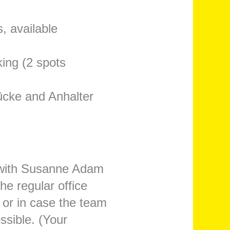
, available
king (2 spots
ücke and Anhalter
h with Susanne Adam
he regular office
 or in case the team
ossible. (Your