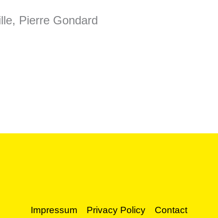
lle, Pierre Gondard
Impressum
Privacy Policy
Contact