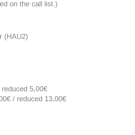
 on the call list.)
r (HAU2)
/ reduced 5,00€
,00€ / reduced 13,00€