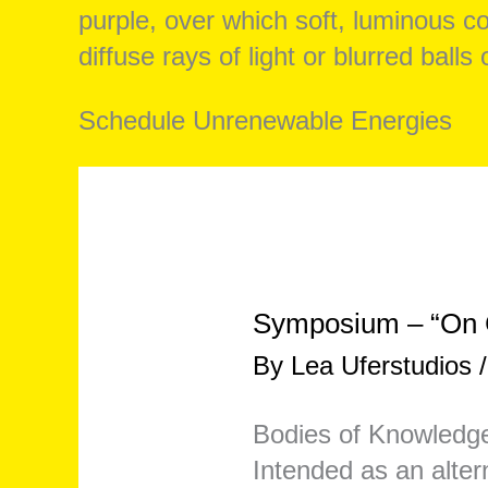
Schedule Unrenewable Energies
Symposium – “On C
By
Lea Uferstudios
Bodies of Knowledge
Intended as an altern