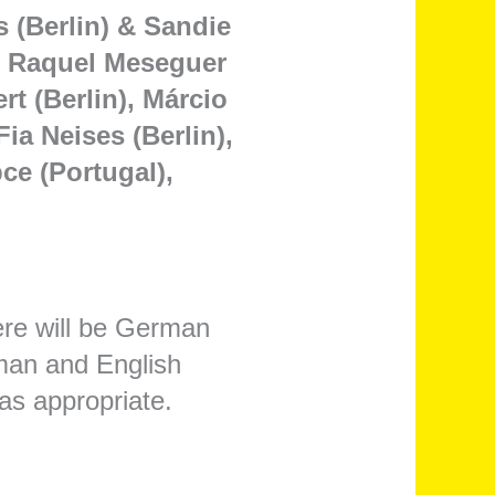
s (Berlin) & Sandie
), Raquel Meseguer
t (Berlin), Márcio
ia Neises (Berlin),
ce (Portugal),
ere will be German
rman and English
as appropriate.