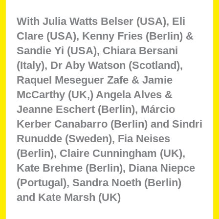
With Julia Watts Belser (USA), Eli
Clare (USA), Kenny Fries (Berlin) &
Sandie Yi (USA), Chiara Bersani
(Italy), Dr Aby Watson (Scotland),
Raquel Meseguer Zafe & Jamie
McCarthy (UK,) Angela Alves &
Jeanne Eschert (Berlin), Márcio
Kerber Canabarro (Berlin) and Sindri
Runudde (Sweden), Fia Neises
(Berlin), Claire Cunningham (UK),
Kate Brehme (Berlin), Diana Niepce
(Portugal), Sandra Noeth (Berlin)
and Kate Marsh (UK)