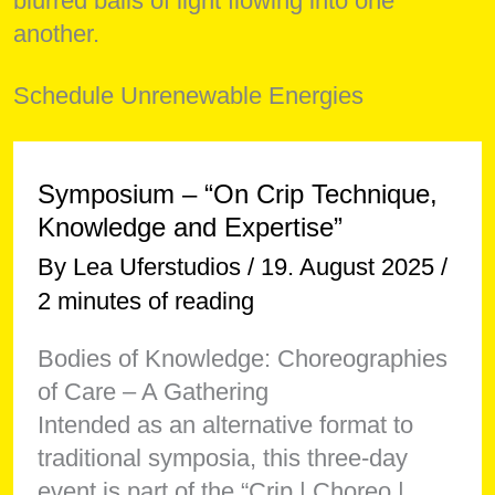
Schedule Unrenewable Energies
Symposium – “On Crip Technique,
Knowledge and Expertise”
By
Lea Uferstudios
/
19. August 2025
/
2 minutes of reading
Bodies of Knowledge: Choreographies
of Care – A Gathering
Intended as an alternative format to
traditional symposia, this three-day
event is part of the “Crip | Choreo |