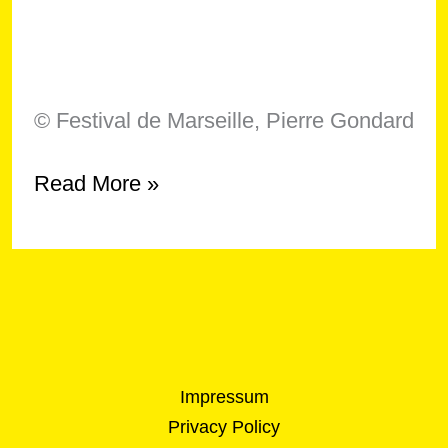
© Festival de Marseille, Pierre Gondard
Symposium
Read More »
–
“On
Crip
Technique,
Knowledge
and
Expertise”
Impressum
Privacy Policy