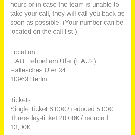
hours or in case the team is unable to
take your call, they will call you back as
soon as possible. (Your number can be
located on the call list.)
Location:
HAU Hebbel am Ufer (HAU2)
Hallesches Ufer 34
10963 Berlin
Tickets:
Single Ticket 8,00€ / reduced 5,00€
Three-day-ticket 20,00€ / reduced
13,00€