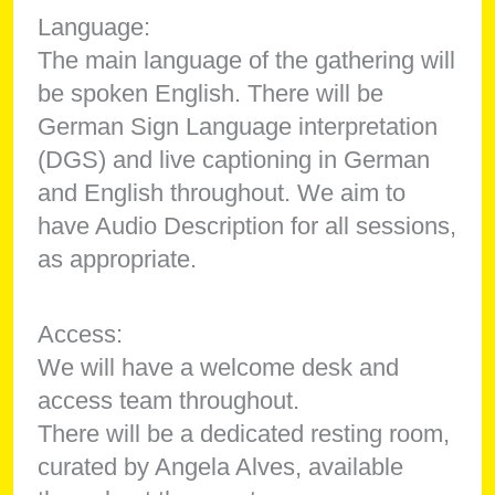
Language:
The main language of the gathering will
be spoken English. There will be
German Sign Language interpretation
(DGS) and live captioning in German
and English throughout. We aim to
have Audio Description for all sessions,
as appropriate.
Access:
We will have a welcome desk and
access team throughout.
There will be a dedicated resting room,
curated by Angela Alves, available