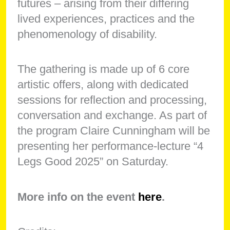
futures – arising from their differing
lived experiences, practices and the
phenomenology of disability.
The gathering is made up of 6 core
artistic offers, along with dedicated
sessions for reflection and processing,
conversation and exchange. As part of
the program Claire Cunningham will be
presenting her performance-lecture “4
Legs Good 2025” on Saturday.
More info on the event
here
.