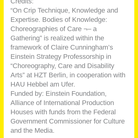
Credits:
“On Crip Technique, Knowledge and
Expertise. Bodies of Knowledge:
Choreographies of Care ¬– a
Gathering” is realized within the
framework of Claire Cunningham’s
Einstein Strategy Professorship in
“Choreography, Care and Disability
Arts” at HZT Berlin, in cooperation with
HAU Hebbel am Ufer.
Funded by: Einstein Foundation,
Alliance of International Production
Houses with funds from the Federal
Government Commissioner for Culture
and the Media.