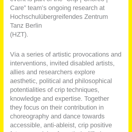
Care” team’s ongoing research at
Hochschulübergreifendes Zentrum
Tanz Berlin
(HZT).
Via a series of artistic provocations and
interventions, invited disabled artists,
allies and researchers explore
aesthetic, political and philosophical
potentialities of crip techniques,
knowledge and expertise. Together
they focus on their contribution in
choreography and dance towards
accessible, anti-ableist, crip positive