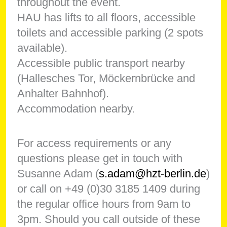
throughout the event.
HAU has lifts to all floors, accessible
toilets and accessible parking (2 spots
available).
Accessible public transport nearby
(Hallesches Tor, Möckernbrücke and
Anhalter Bahnhof).
Accommodation nearby.
For access requirements or any
questions please get in touch with
Susanne Adam (
s.adam@hzt-berlin.de
)
or call on +49 (0)30 3185 1409 during
the regular office hours from 9am to
3pm. Should you call outside of these