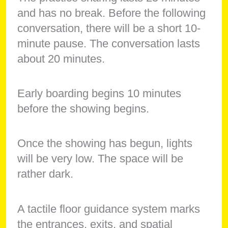
and has no break. Before the following
conversation, there will be a short 10-
minute pause. The conversation lasts
about 20 minutes.
Early boarding begins 10 minutes
before the showing begins.
Once the showing has begun, lights
will be very low. The space will be
rather dark.
A tactile floor guidance system marks
the entrances, exits, and spatial