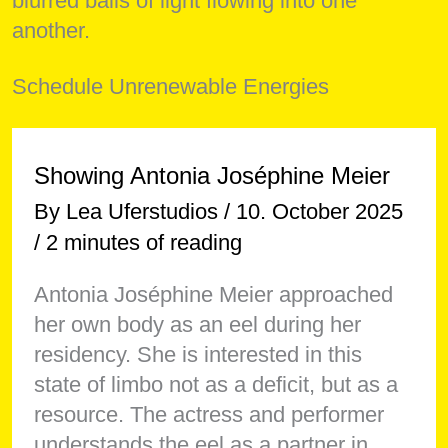
Schedule Unrenewable Energies
Showing Antonia Joséphine Meier
By
Lea Uferstudios
/
10. October 2025
/
2 minutes of reading
Antonia Joséphine Meier approached
her own body as an eel during her
residency. She is interested in this
state of limbo not as a deficit, but as a
resource. The actress and performer
understands the eel as a partner in