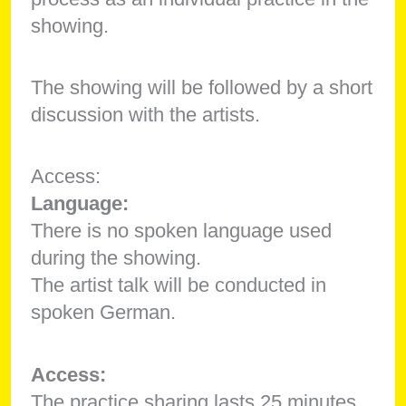
showing.
The showing will be followed by a short
discussion with the artists.
Access:
Language:
There is no spoken language used
during the showing.
The artist talk will be conducted in
spoken German.
Access:
The practice sharing lasts 25 minutes