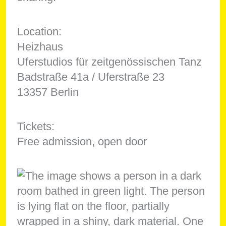
Location:
Heizhaus
Uferstudios für zeitgenössischen Tanz
Badstraße 41a / Uferstraße 23
13357 Berlin
Tickets:
Free admission, open door