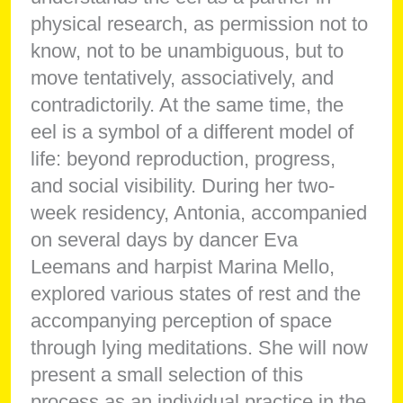
physical research, as permission not to
know, not to be unambiguous, but to
move tentatively, associatively, and
contradictorily. At the same time, the
eel is a symbol of a different model of
life: beyond reproduction, progress,
and social visibility. During her two-
week residency, Antonia, accompanied
on several days by dancer Eva
Leemans and harpist Marina Mello,
explored various states of rest and the
accompanying perception of space
through lying meditations. She will now
present a small selection of this
process as an individual practice in the