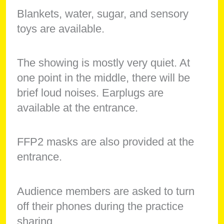
Blankets, water, sugar, and sensory
toys are available.
The showing is mostly very quiet. At
one point in the middle, there will be
brief loud noises. Earplugs are
available at the entrance.
FFP2 masks are also provided at the
entrance.
Audience members are asked to turn
off their phones during the practice
sharing.