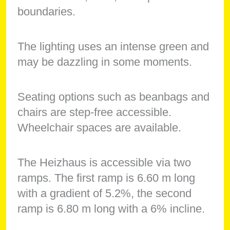
boundaries.
The lighting uses an intense green and
may be dazzling in some moments.
Seating options such as beanbags and
chairs are step-free accessible.
Wheelchair spaces are available.
The Heizhaus is accessible via two
ramps. The first ramp is 6.60 m long
with a gradient of 5.2%, the second
ramp is 6.80 m long with a 6% incline.