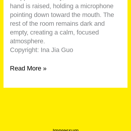
Copyright: Ina Jia Guo
Showing
Read More »
Antonia
Joséphine
Meier
Impressum