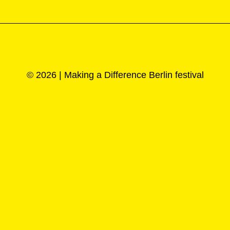
© 2026 | Making a Difference Berlin festival