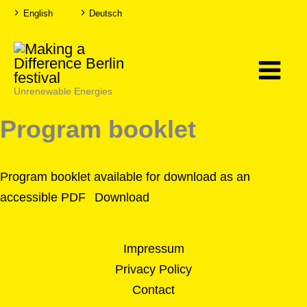
Skip
English
Deutsch
T
T
to
o
o
g
g
g
g
content
l
l
e
e
H
F
i
o
g
n
Unrenewable Energies
h
t
C
s
o
i
Program booklet
n
z
t
e
r
a
s
t
Program booklet available for download as an
accessible PDF
Download
Impressum
Privacy Policy
Contact